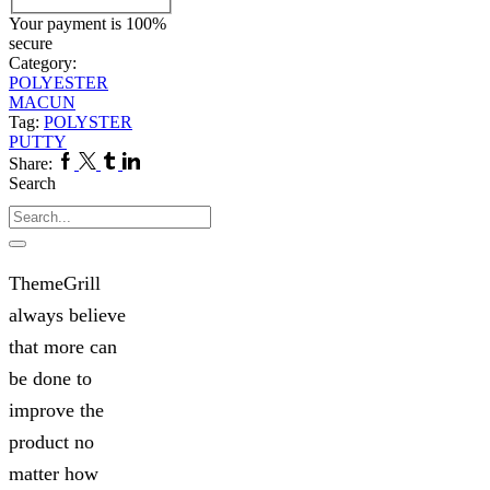
Your payment is
100%
secure
Category:
POLYESTER
MACUN
Tag:
POLYSTER
PUTTY
Facebook
Twitter
Tumblr
Linkedin
Share:
Search
Search
ThemeGrill
always believe
that more can
be done to
improve the
product no
matter how