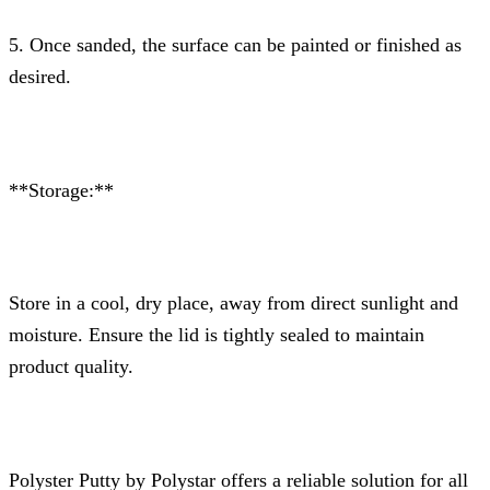
5. Once sanded, the surface can be painted or finished as
desired.
**Storage:**
Store in a cool, dry place, away from direct sunlight and
moisture. Ensure the lid is tightly sealed to maintain
product quality.
Polyster Putty by Polystar offers a reliable solution for all