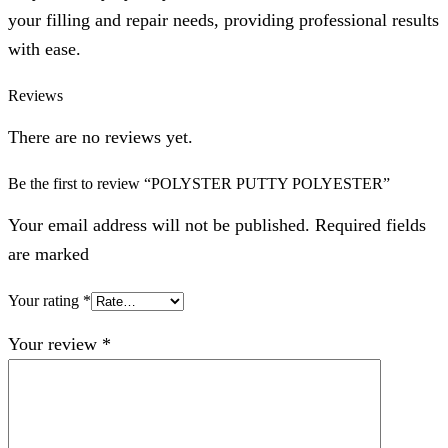
your filling and repair needs, providing professional results
with ease.
Reviews
There are no reviews yet.
Be the first to review “POLYSTER PUTTY POLYESTER”
Your email address will not be published. Required fields
are marked
Your rating
*
Your review
*