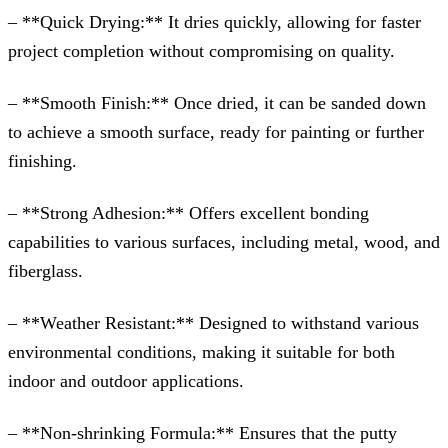
– **Quick Drying:** It dries quickly, allowing for faster
project completion without compromising on quality.
– **Smooth Finish:** Once dried, it can be sanded down
to achieve a smooth surface, ready for painting or further
finishing.
– **Strong Adhesion:** Offers excellent bonding
capabilities to various surfaces, including metal, wood, and
fiberglass.
– **Weather Resistant:** Designed to withstand various
environmental conditions, making it suitable for both
indoor and outdoor applications.
– **Non-shrinking Formula:** Ensures that the putty