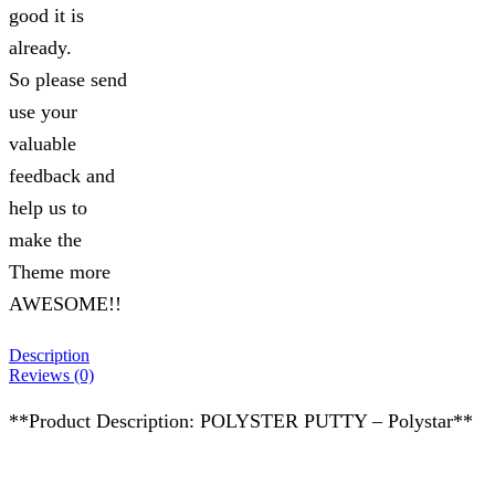
good it is
already.
So please send
use your
valuable
feedback and
help us to
make the
Theme more
AWESOME!!
Description
Reviews (0)
**Product Description: POLYSTER PUTTY – Polystar**