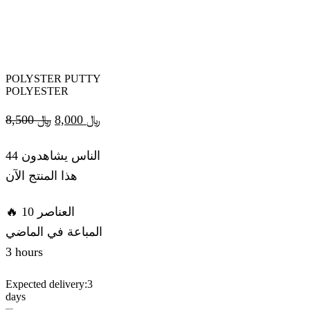
POLYSTER PUTTY
POLYESTER
Original
Current
8,500
﷼
8,000
﷼
price
price
44 الناس يشاهدون
was:
is:
هذا المنتج الآن
﷼ 8,500.
﷼ 8,000.
🔥 10 العناصر
المباعة في الماضي
3 hours
Expected delivery:
3
days
POLYSTER