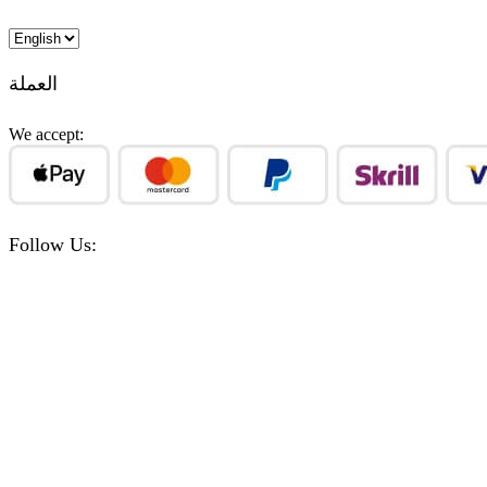
Choose
a
language
العملة
We accept:
Follow Us:
Facebook
Instagram