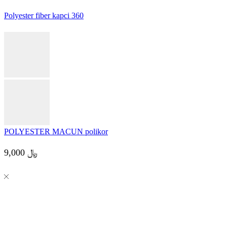
12,000
﷼
Read more
Polyester fiber kapci 360
POLYESTER MACUN polikor
9,000
﷼