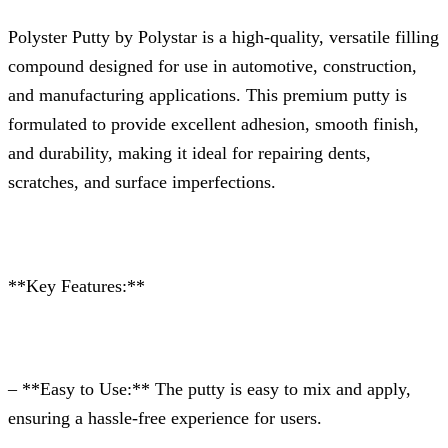
Polyster Putty by Polystar is a high-quality, versatile filling
compound designed for use in automotive, construction,
and manufacturing applications. This premium putty is
formulated to provide excellent adhesion, smooth finish,
and durability, making it ideal for repairing dents,
scratches, and surface imperfections.
**Key Features:**
– **Easy to Use:** The putty is easy to mix and apply,
ensuring a hassle-free experience for users.