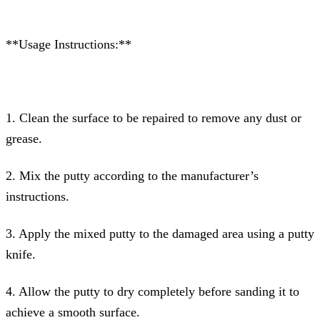
**Usage Instructions:**
1. Clean the surface to be repaired to remove any dust or
grease.
2. Mix the putty according to the manufacturer’s
instructions.
3. Apply the mixed putty to the damaged area using a putty
knife.
4. Allow the putty to dry completely before sanding it to
achieve a smooth surface.