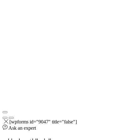
[wpforms id="9047" title="false"]
Ask an expert