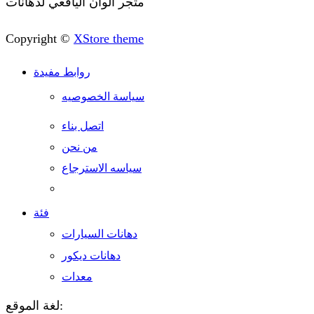
متجر الوان اليافعي لدهانات
Copyright ©
XStore theme
روابط مفيدة
سياسة الخصوصيه
اتصل بناء
من نحن
سياسه الاسترجاع
فئة
دهانات السيارات
دهانات ديكور
معدات
لغة الموقع: