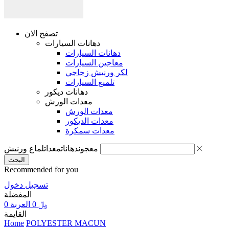
تصفح الان
دهانات السيارات
دهانات السيارات
معاجين السيارات
لكر ورنيش زجاجي
تلميع السيارات
دهانات ديكور
معدات الورش
معدات الورش
معدات الديكور
معدات سمكرة
لماع ورنيش
معدات
دهانات
معجون
البحث
Recommended for you
تسجيل دخول
المفضلة
0
العربة
0
﷼
القايمة
Home
POLYESTER MACUN