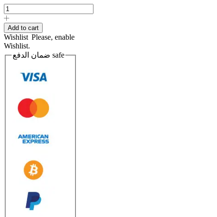
PUTTY
POLYESTER
quantity
Add to cart
Wishlist
Please, enable
Wishlist.
ضمان الدفع
safe