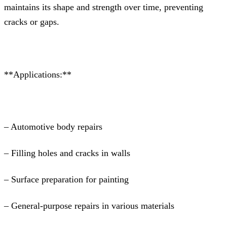
maintains its shape and strength over time, preventing
cracks or gaps.
**Applications:**
– Automotive body repairs
– Filling holes and cracks in walls
– Surface preparation for painting
– General-purpose repairs in various materials