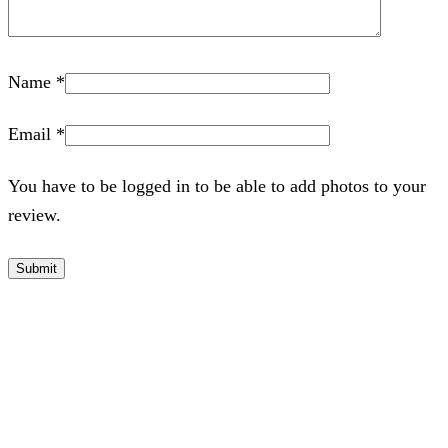
Name
*
Email
*
You have to be logged in to be able to add photos to your
review.