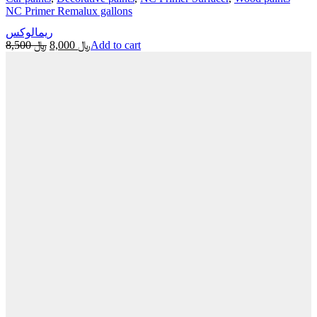
NC Primer Remalux gallons
ريمالوكس
Original
Current
8,500
﷼
8,000
﷼
Add to cart
price
price
was:
is:
﷼ 8,500.
﷼ 8,000.